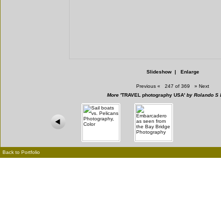
Slideshow
|
Enlarge
Previous
«
247 of 369
»
Next
More
'TRAVEL photography USA'
by Rolando S 
Back to Portfolio