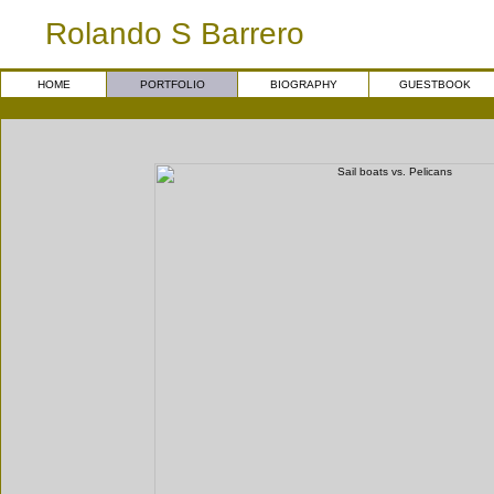
Rolando S Barrero
HOME
PORTFOLIO
BIOGRAPHY
GUESTBOOK