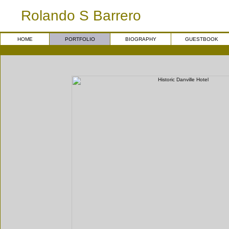
Rolando S Barrero
HOME
PORTFOLIO
BIOGRAPHY
GUESTBOOK