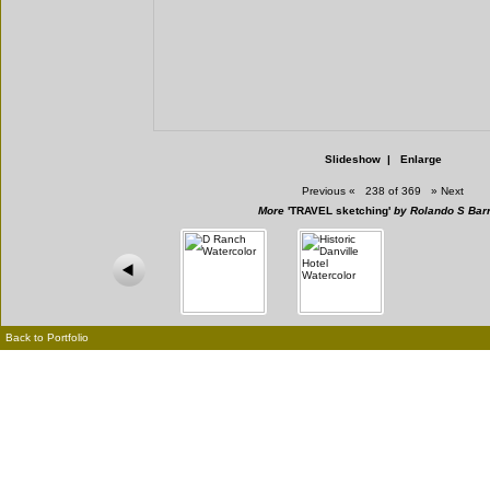
Slideshow
|
Enlarge
Previous
«
238 of 369
»
Next
More
'TRAVEL sketching'
by Rolando S Bar
Back to Portfolio