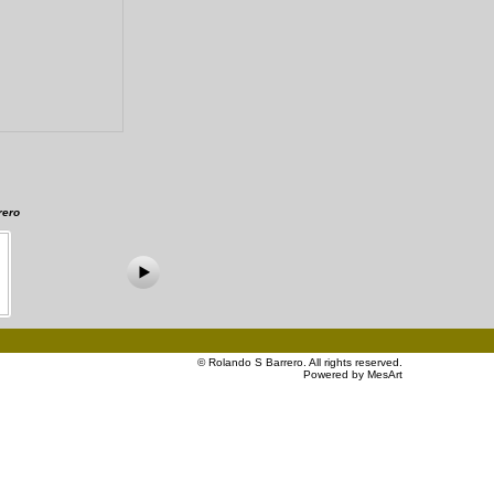
rero
©
Rolando S Barrero
. All rights reserved.
Powered by MesArt