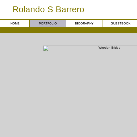
Rolando S Barrero
HOME
PORTFOLIO
BIOGRAPHY
GUESTBOOK