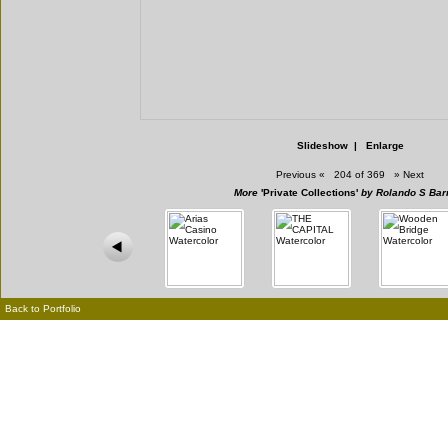
Slideshow
|
Enlarge
Previous
«
204 of 369
»
Next
More
'Private Collections'
by Rolando S Bar
Back to Portfolio