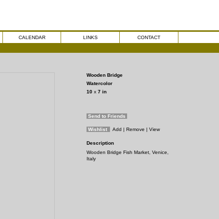
CALENDAR
LINKS
CONTACT
Wooden Bridge
Watercolor
10
x
7
in
Send to Friends
Wishlist
Add
| Remove
| View
Description
Wooden Bridge Fish Market, Venice,
Italy