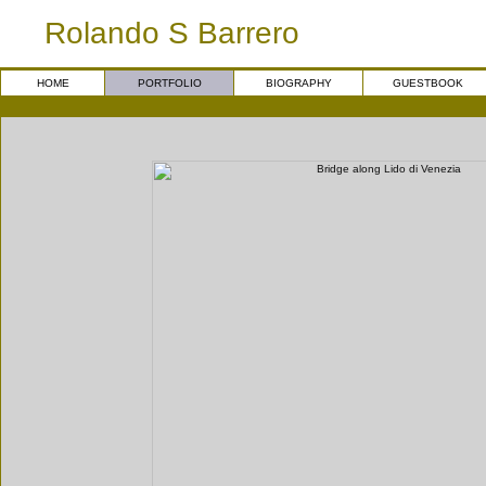
Rolando S Barrero
HOME
PORTFOLIO
BIOGRAPHY
GUESTBOOK