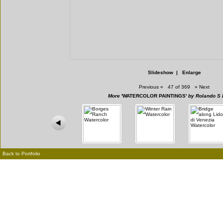
Slideshow
|
Enlarge
Previous
«
47 of 369
»
Next
More
'WATERCOLOR PAINTINGS'
by Rolando S 
Back to Portfolio