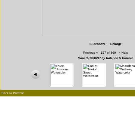
Slideshow
|
Enlarge
Previous
«
157 of 369
»
Next
More
'ARCHIVE'
by Rolando S Barrero
Back to Portfolio