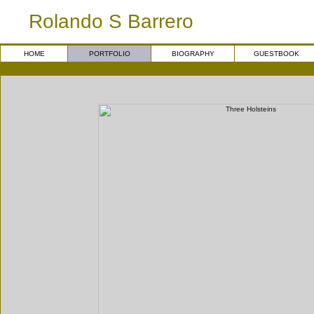
Rolando S Barrero
HOME
PORTFOLIO
BIOGRAPHY
GUESTBOOK