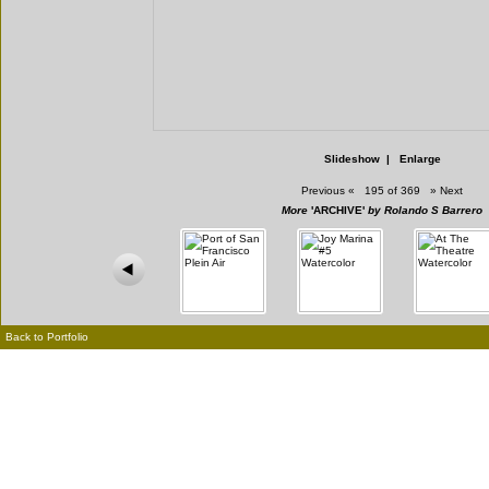
Slideshow
|
Enlarge
Previous
«
195 of 369
»
Next
More
'ARCHIVE'
by Rolando S Barrero
Back to Portfolio