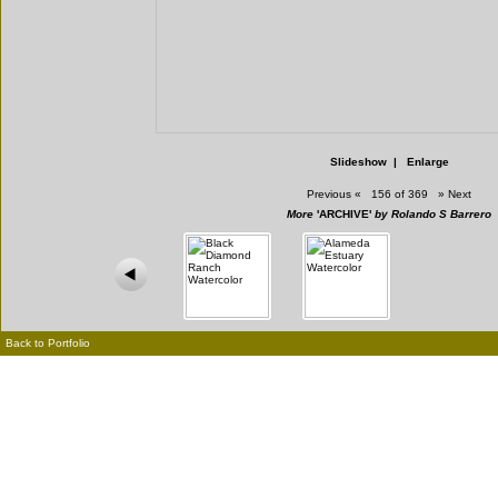
Slideshow
|
Enlarge
Previous
«
156 of 369
»
Next
More
'ARCHIVE'
by Rolando S Barrero
Back to Portfolio