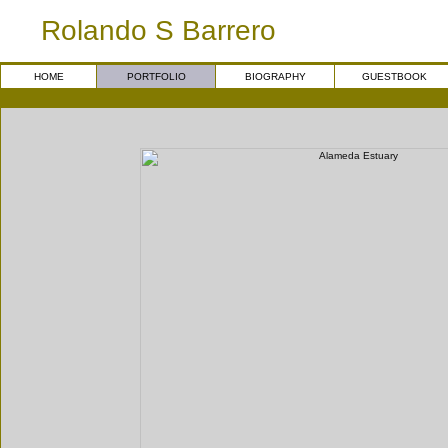
Rolando S Barrero
HOME
PORTFOLIO
BIOGRAPHY
GUESTBOOK