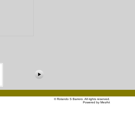
©
Rolando S Barrero
. All rights reserved.
Powered by MesArt