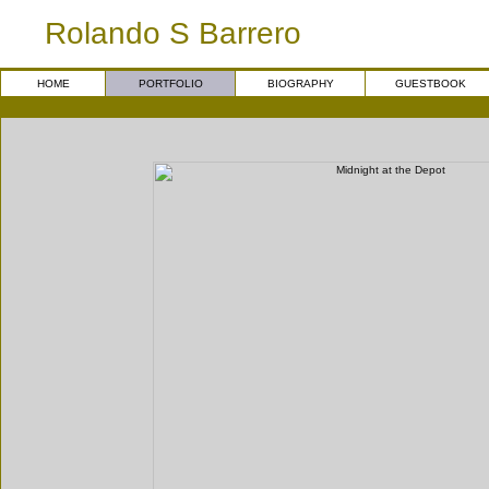
Rolando S Barrero
HOME
PORTFOLIO
BIOGRAPHY
GUESTBOOK