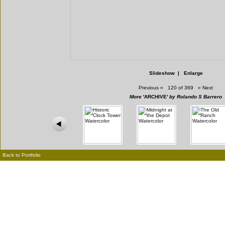
Slideshow
|
Enlarge
Previous
«
120 of 369
»
Next
More
'ARCHIVE'
by Rolando S Barrero
Back to Portfolio