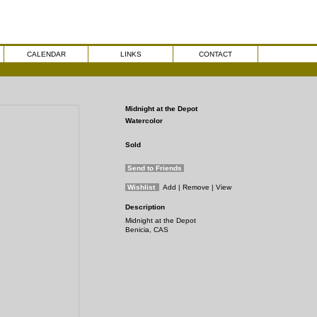
CALENDAR
LINKS
CONTACT
Midnight at the Depot
Watercolor
Sold
Send to Friends
Wishlist
Add
| Remove
| View
Description
Midnight at the Depot
Benicia, CAS