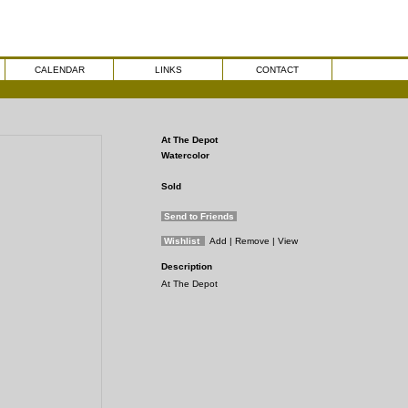
CALENDAR
LINKS
CONTACT
At The Depot
Watercolor
Sold
Send to Friends
Wishlist
Add
| Remove
| View
Description
At The Depot