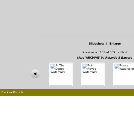
Slideshow
|
Enlarge
Previous
«
132 of 369
»
Next
More
'ARCHIVE'
by Rolando S Barrero
Back to Portfolio