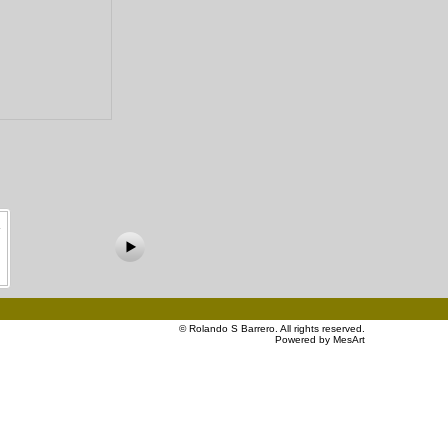
©
Rolando S Barrero
. All rights reserved.
Powered by MesArt