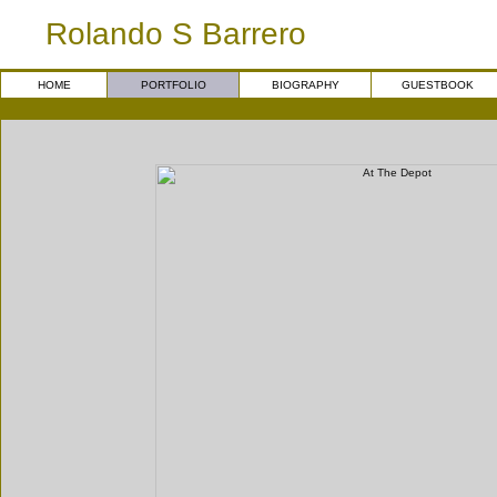
Rolando S Barrero
HOME
PORTFOLIO
BIOGRAPHY
GUESTBOOK