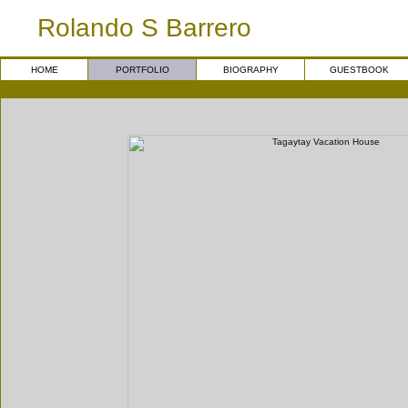
Rolando S Barrero
HOME
PORTFOLIO
BIOGRAPHY
GUESTBOOK