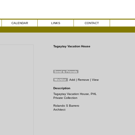
CALENDAR
LINKS
CONTACT
Tagaytay Vacation House
Send to Friends
Wishlist
Add
| Remove
| View
Description
Tagaytay Vacation House, PHL
Private Collection
Rolando S Barrero
Architect