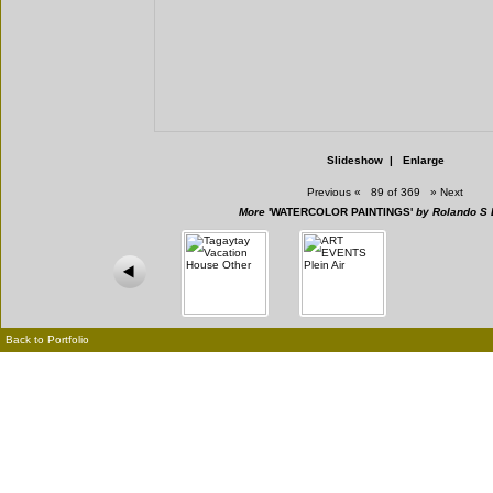
Slideshow
|
Enlarge
Previous
«
89 of 369
»
Next
More
'WATERCOLOR PAINTINGS'
by Rolando S 
Back to Portfolio