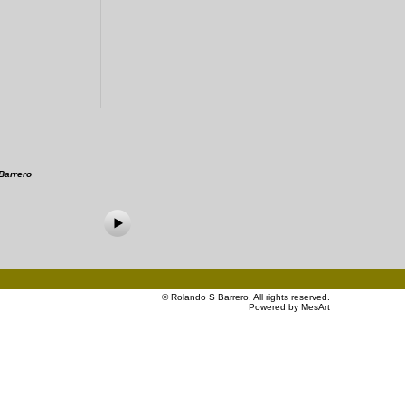
Barrero
©
Rolando S Barrero
. All rights reserved.
Powered by MesArt