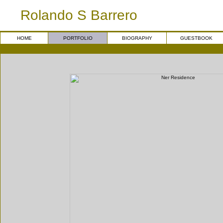
Rolando S Barrero
HOME
PORTFOLIO
BIOGRAPHY
GUESTBOOK