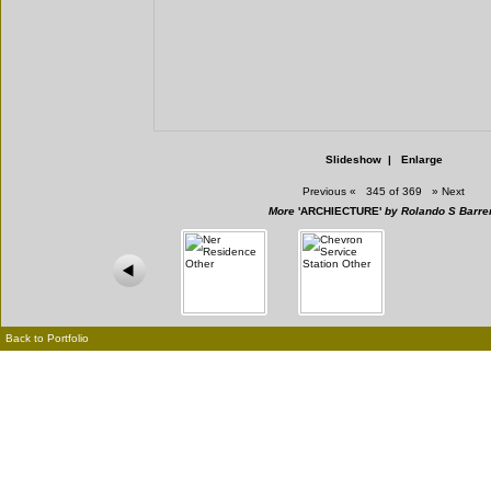
Slideshow
|
Enlarge
Previous
«
345 of 369
»
Next
More
'ARCHIECTURE'
by Rolando S Barre
Back to Portfolio