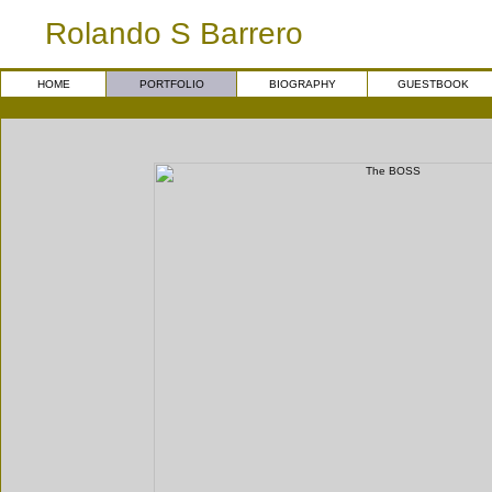
Rolando S Barrero
HOME
PORTFOLIO
BIOGRAPHY
GUESTBOOK