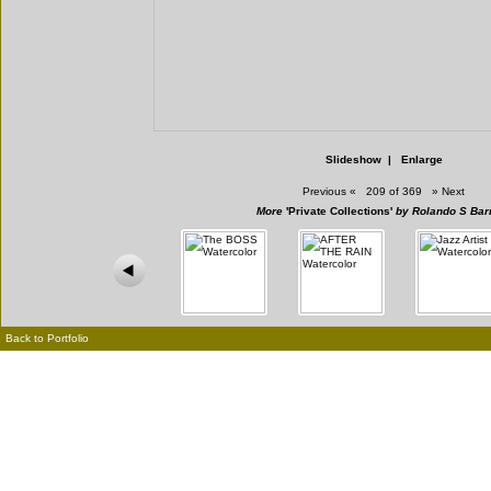
Slideshow
|
Enlarge
Previous
«
209 of 369
»
Next
More
'Private Collections'
by Rolando S Bar
Back to Portfolio