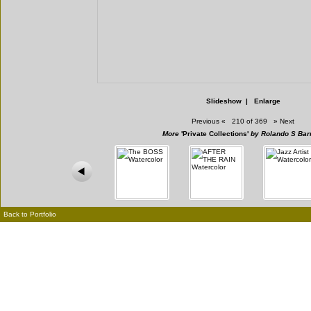
Slideshow
|
Enlarge
Previous
«
210 of 369
»
Next
More
'Private Collections'
by Rolando S Bar
Back to Portfolio