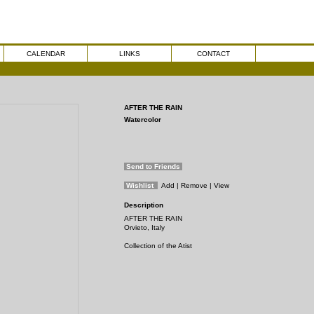
CALENDAR
LINKS
CONTACT
AFTER THE RAIN
Watercolor
Send to Friends
Wishlist
Add
| Remove
| View
Description
AFTER THE RAIN
Orvieto, Italy
Collection of the Atist