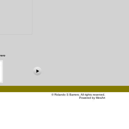
rero
©
Rolando S Barrero
. All rights reserved.
Powered by MesArt