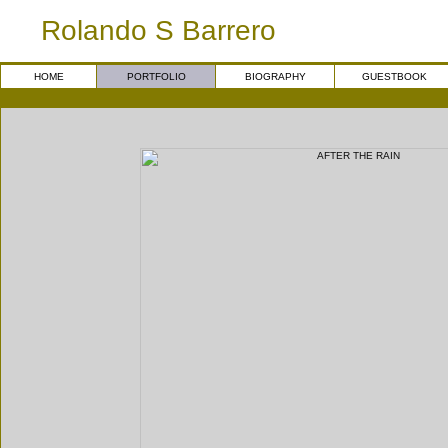
Rolando S Barrero
HOME
PORTFOLIO
BIOGRAPHY
GUESTBOOK