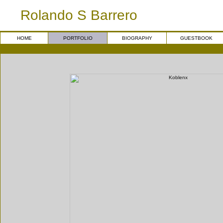
Rolando S Barrero
HOME
PORTFOLIO
BIOGRAPHY
GUESTBOOK