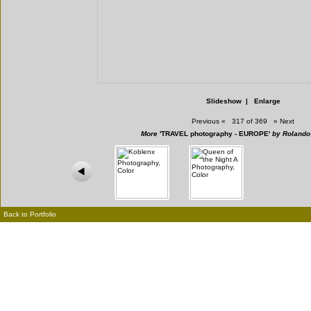
Slideshow
|
Enlarge
Previous
«
317 of 369
»
Next
More
'TRAVEL photography - EUROPE'
by Rolando
Back to Portfolio