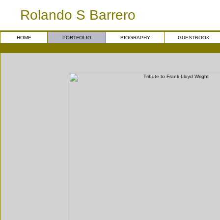
Rolando S Barrero
HOME
PORTFOLIO
BIOGRAPHY
GUESTBOOK