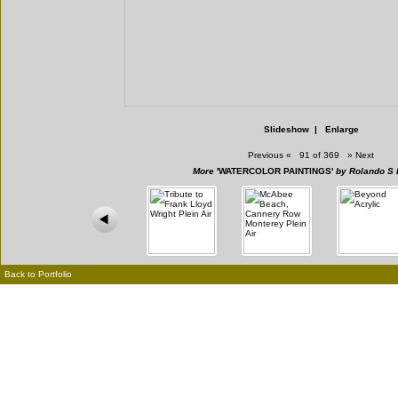
Slideshow
|
Enlarge
Previous
«
91 of 369
»
Next
More
'WATERCOLOR PAINTINGS'
by Rolando S 
Back to Portfolio