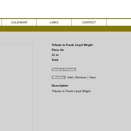
CALENDAR
LINKS
CONTACT
Tribute to Frank Lloyd Wright
Plein Air
11
in
Sold
Send to Friends
Wishlist
Add
| Remove
| View
Description
Tribute to Frank Lloyd Wright