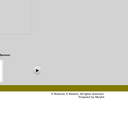
Barrero
©
Rolando S Barrero
. All rights reserved.
Powered by MesArt